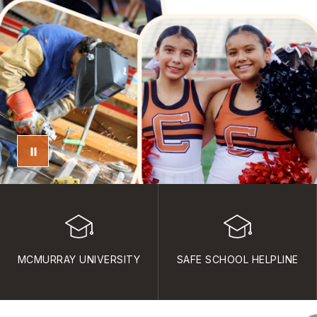
MCMURRAY UNIVERSITY
SAFE SCHOOL HELPLINE