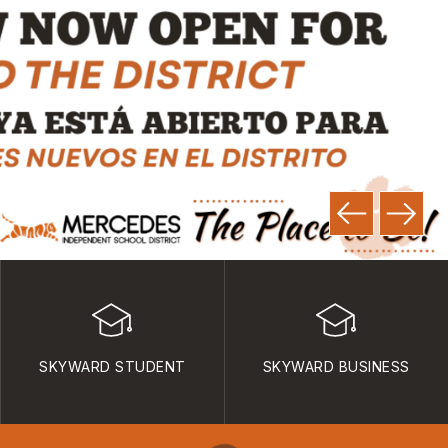
SKYWARD STUDENT
SKYWARD BUSINESS