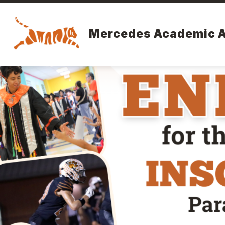
Skip
to
content
Mercedes Academic 