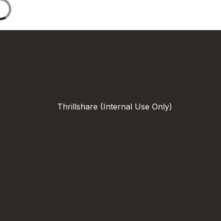
Thrillshare (Internal Use Only)