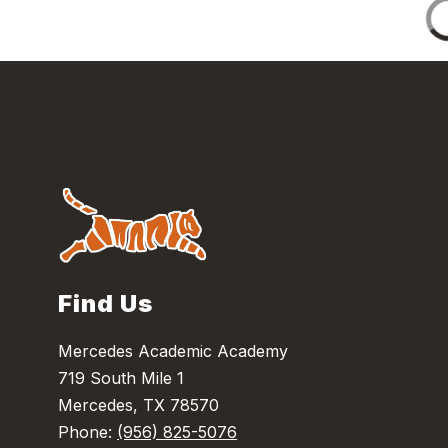
Find Us
Mercedes Academic Academy
719 South Mile 1
Mercedes, TX 78570
Phone:
(956) 825-5076