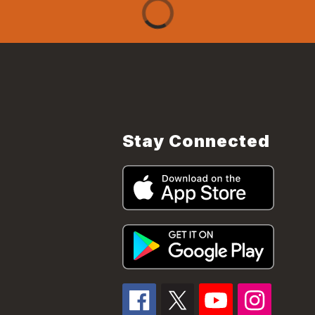
Stay Connected