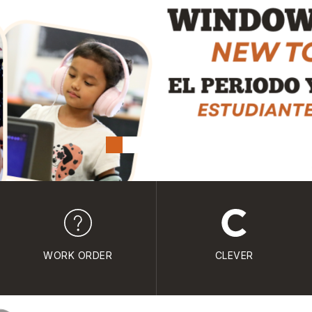
WORK ORDER
CLEVER