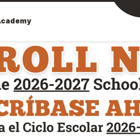
Academy